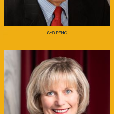
SYD PENG