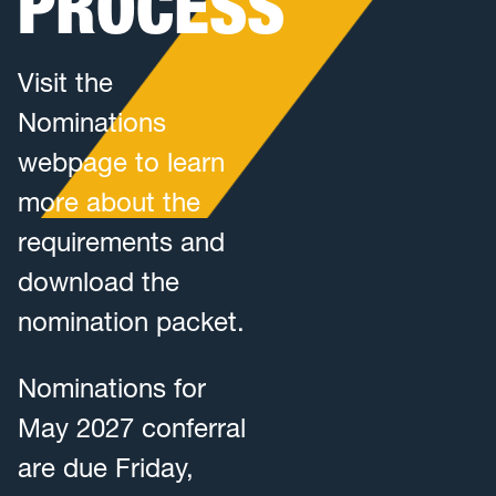
PROCESS
Visit the
Nominations
webpage to learn
more about the
requirements and
download the
nomination packet.
Nominations for
May 2027 conferral
are due Friday,