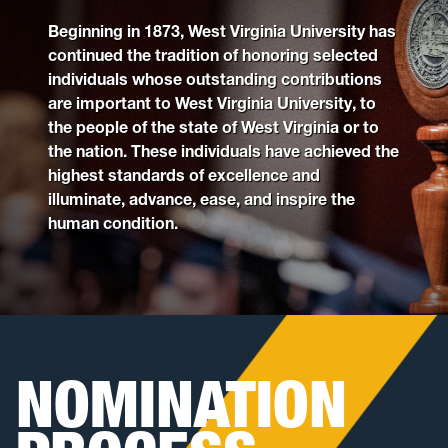
Beginning in 1873, West Virginia University has
Past Recipients
continued the tradition of honoring selected
individuals whose outstanding contributions
are important to West Virginia University, to
the people of the state of West Virginia or to
the nation. These individuals have achieved the
highest standards of excellence and
illuminate, advance, ease, and inspire the
human condition.
NOMINATION