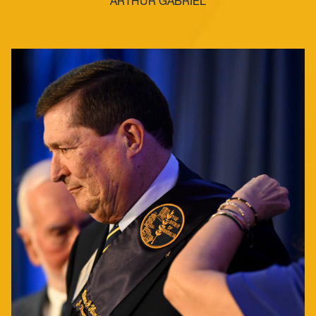
ARTHUR GABRIEL