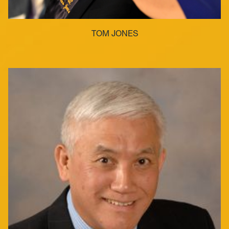
TOM JONES