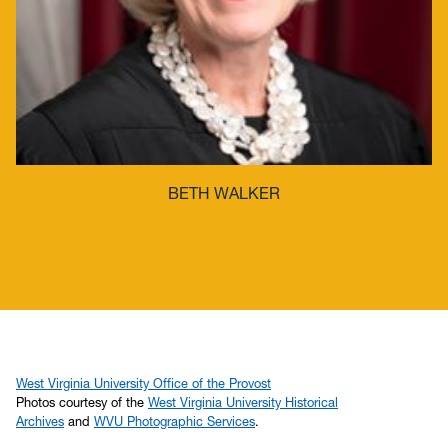
BETH WALKER
West Virginia University Office of the Provost
Photos courtesy of the
West Virginia University Historical
Archives
and
WVU Photographic Services
.