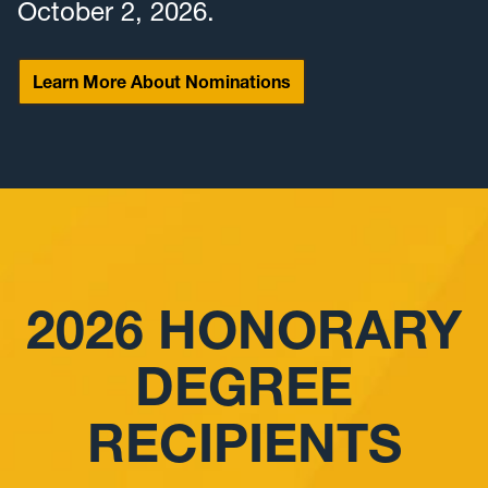
October 2, 2026.
Learn More About Nominations
2026 HONORARY
DEGREE
RECIPIENTS