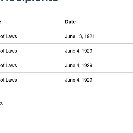
e
Date
 of Laws
June 13, 1921
 of Laws
June 4, 1929
 of Laws
June 4, 1929
 of Laws
June 4, 1929
o.