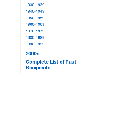
1930-1939
1940-1949
1950-1959
1960-1969
1970-1979
1980-1989
1990-1999
2000s
Complete List of Past
Recipients