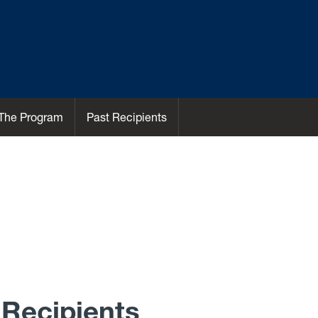
The Program
Past Recipients
Recipients