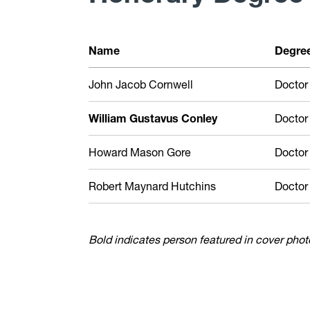
Name
Degre
John Jacob Cornwell
Doctor
William Gustavus Conley
Doctor
Howard Mason Gore
Doctor
Robert Maynard Hutchins
Doctor
Bold indicates person featured in cover phot