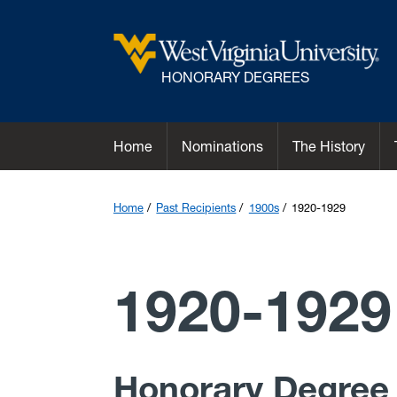
HONORARY DEGREES
Home
Nominations
The History
Home
Past Recipients
1900s
1920-1929
1920-1929
Honorary Degree 