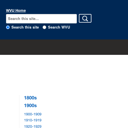
WVU Home
Search this site
Search WVU
1800s
1900s
1900-1909
1910-1919
1920-1929