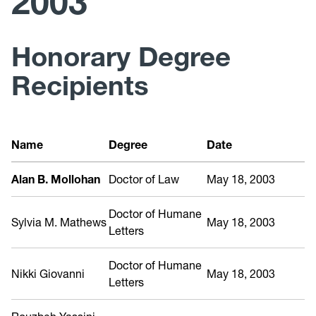
2003
Past Recipients
Honorary Degree
Recipients
Name
Degree
Date
Alan B. Mollohan
Doctor of Law
May 18, 2003
Doctor of Humane
Sylvia M. Mathews
May 18, 2003
Letters
Doctor of Humane
Nikki Giovanni
May 18, 2003
Letters