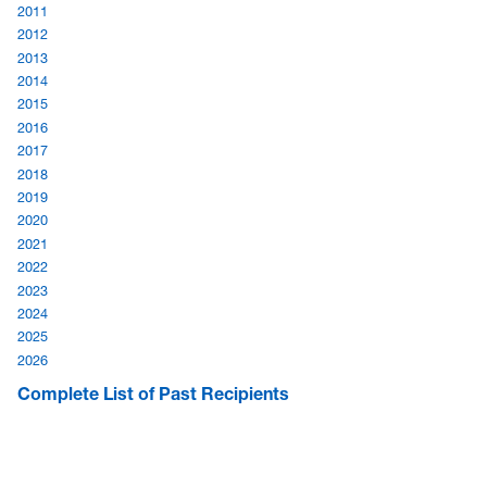
2011
2012
2013
2014
2015
2016
2017
2018
2019
2020
2021
2022
2023
2024
2025
2026
Complete List of Past Recipients