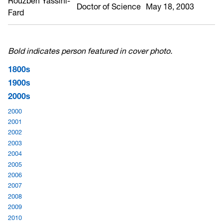
Rouzbeh Yassini-
Doctor of Science
May 18, 2003
Fard
Bold indicates person featured in cover photo.
1800s
1900s
2000s
2000
2001
2002
2003
2004
2005
2006
2007
2008
2009
2010