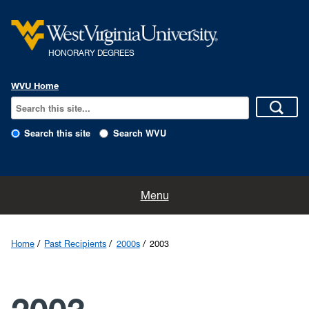
HONORARY DEGREES
WVU Home
Search this site
Search WVU
Home
Menu
Nominations
Home
Past Recipients
2000s
2003
The History
The Program