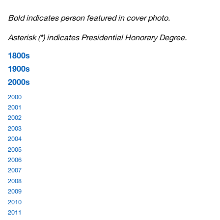
Bold indicates person featured in cover photo.
Asterisk (*) indicates Presidential Honorary Degree.
1800s
1900s
2000s
2000
2001
2002
2003
2004
2005
2006
2007
2008
2009
2010
2011