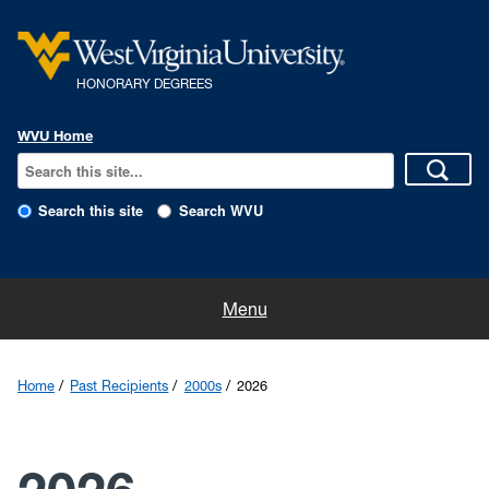
HONORARY DEGREES
WVU Home
Search this site
Search WVU
Home
Menu
Nominations
Home
Past Recipients
2000s
2026
The History
The Program