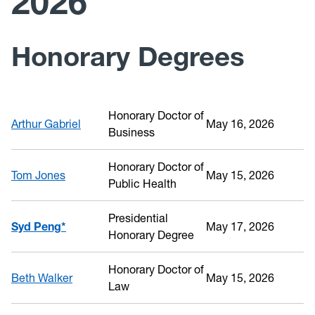
2026
Past Recipients
Honorary Degrees
Honorary Doctor of
Arthur Gabriel
May 16, 2026
Business
Honorary Doctor of
Tom Jones
May 15, 2026
Public Health
Presidential
Syd Peng*
May 17, 2026
Honorary Degree
Honorary Doctor of
Beth Walker
May 15, 2026
Law