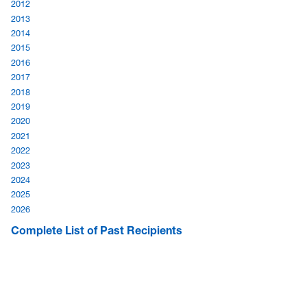
2012
2013
2014
2015
2016
2017
2018
2019
2020
2021
2022
2023
2024
2025
2026
Complete List of Past Recipients