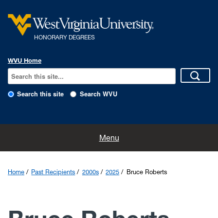
HONORARY DEGREES
WVU Home
Search this site
Search WVU
Home
Menu
Nominations
Home
Past Recipients
2000s
2025
Bruce Roberts
The History
The Program