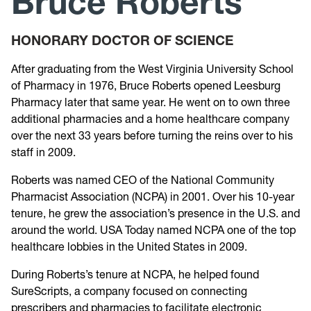
Bruce Roberts
Past Recipients
HONORARY DOCTOR OF SCIENCE
After graduating from the West Virginia University School
of Pharmacy in 1976, Bruce Roberts opened Leesburg
Pharmacy later that same year. He went on to own three
additional pharmacies and a home healthcare company
over the next 33 years before turning the reins over to his
staff in 2009.
Roberts was named CEO of the National Community
Pharmacist Association (NCPA) in 2001. Over his 10-year
tenure, he grew the association’s presence in the U.S. and
around the world. USA Today named NCPA one of the top
healthcare lobbies in the United States in 2009.
During Roberts’s tenure at NCPA, he helped found
SureScripts, a company focused on connecting
prescribers and pharmacies to facilitate electronic