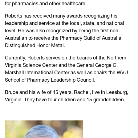
for pharmacies and other healthcare.
Roberts has received many awards recognizing his
leadership and service at the local, state, and national
level. He was also recognized by being the first non-
Australian to receive the Pharmacy Guild of Australia
Distinguished Honor Metal.
Currently, Roberts serves on the boards of the Northern
Virginia Science Center and the General George C.
Marshall International Center as well as chairs the WVU
School of Pharmacy Leadership Council.
Bruce and his wife of 45 years, Rachel, live in Leesburg,
Virginia. They have four children and 15 grandchildren.