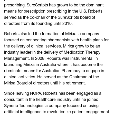
prescribing. SureScripts has grown to be the dominant
means for prescription prescribing in the U.S. Roberts
served as the co-chair of the SureScripts board of
directors from its founding until 2010.
Roberts also led the formation of Mirixa, a company
focused on connecting pharmacists with health plans for
the delivery of clinical services. Mirixa grew to be an
industry leader in the delivery of Medication Therapy
Management. In 2008, Roberts was instrumental in
launching Mirixa in Australia where it has become the
dominate means for Australian Pharmacy to engage in
clinical activities. He served as the Chairman of the
Mirixa Board of directors until his retirement.
Since leaving NCPA, Roberts has been engaged as a
consultant in the healthcare industry until he joined
Synerio Technologies, a company focused on using
artificial intelligence to revolutionize patient engagement