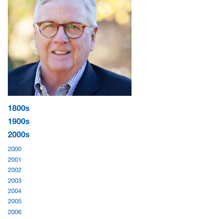
1800s
1900s
2000s
2000
2001
2002
2003
2004
2005
2006