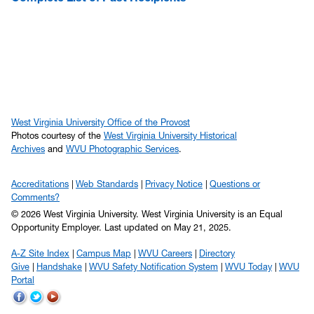
West Virginia University Office of the Provost
Photos courtesy of the
West Virginia University Historical
Archives
and
WVU Photographic Services
.
Accreditations
Web Standards
Privacy Notice
Questions or
Comments?
© 2026 West Virginia University. West Virginia University is an Equal
Opportunity Employer.
Last updated on May 21, 2025.
A-Z Site Index
Campus Map
WVU Careers
Directory
Give
Handshake
WVU Safety Notification System
WVU Today
WVU
Portal
WVU
WVU
WVU