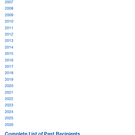
2007
2008
2009
2010
2011
2012
2013
2014
2015
2016
2017
2018
2019
2020
2021
2022
2023
2024
2025
2026
Complete List of Past Recipients